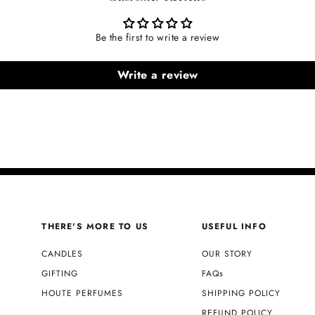
Be the first to write a review
Write a review
THERE'S MORE TO US
USEFUL INFO
CANDLES
OUR STORY
GIFTING
FAQs
HOUTE PERFUMES
SHIPPING POLICY
REFUND POLICY