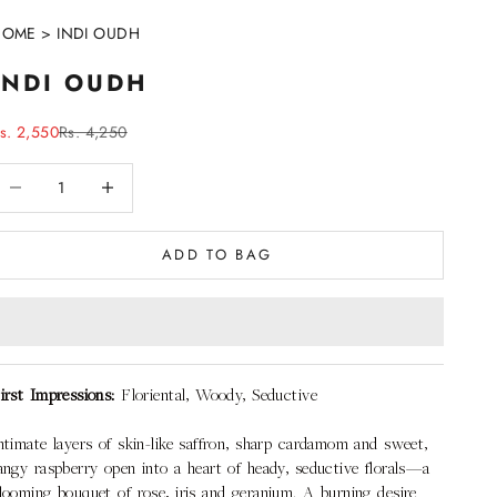
HOME
>
INDI OUDH
INDI OUDH
ale price
Regular price
s. 2,550
Rs. 4,250
ecrease quantity
Decrease quantity
ADD TO BAG
irst Impressions:
Floriental, Woody, Seductive
ntimate layers of skin-like saffron, sharp cardamom and sweet,
angy raspberry open into a heart of heady, seductive florals—a
looming bouquet of rose, iris and geranium. A burning desire