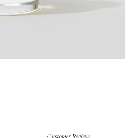
Customer Reviews