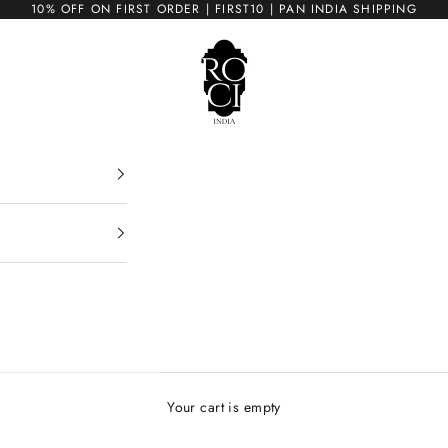
10% OFF ON FIRST ORDER | FIRST10 | PAN INDIA SHIPPING
ROCI
Your cart is empty