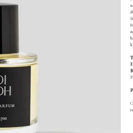
u
d
I
i
a
l
k
T
H
B
P
P
O
r