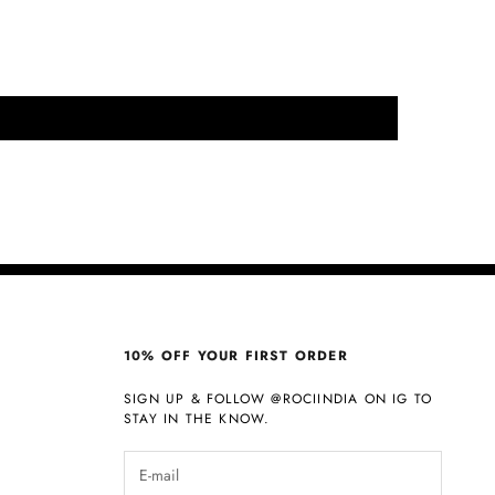
10% OFF YOUR FIRST ORDER
SIGN UP & FOLLOW
@ROCIINDIA
ON IG TO
STAY IN THE KNOW.