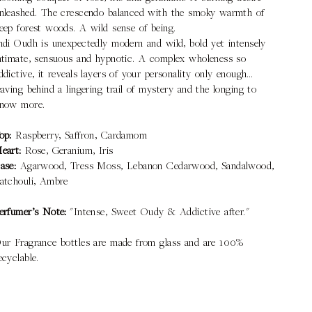
nleashed. The crescendo balanced with the smoky warmth of
eep forest woods. A wild sense of being.
ndi Oudh is unexpectedly modern and wild, bold yet intensely
ntimate, sensuous and hypnotic. A complex wholeness so
ddictive, it reveals layers of your personality only enough…
eaving behind a lingering trail of mystery and the longing to
now more.
op:
Raspberry, Saffron, Cardamom
eart:
Rose, Geranium, Iris
ase:
Agarwood, Tress Moss, Lebanon Cedarwood, Sandalwood,
atchouli, Ambre
erfumer’s Note:
"Intense, Sweet Oudy & Addictive after."
ur Fragrance bottles are made from glass and are 100%
ecyclable.