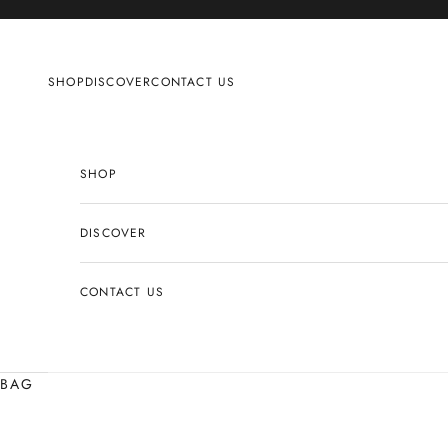
Skip to content
SHOP
DISCOVER
CONTACT US
SHOP
DISCOVER
CONTACT US
BAG