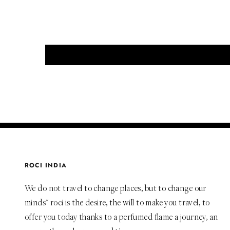
ROCI INDIA
We do not travel to change places, but to change our
minds" roci is the desire, the will to make you travel, to
offer you today thanks to a perfumed flame a journey, an