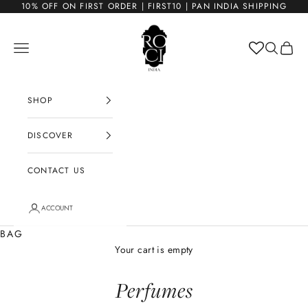
Skip to content
10% OFF ON FIRST ORDER | FIRST10 | PAN INDIA SHIPPING
ROCI
Open navigation menu
Open sea
Open c
SHOP
DISCOVER
CONTACT US
ACCOUNT
BAG
Your cart is empty
Perfumes