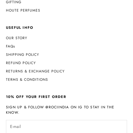
GIFTING
HOUTE PERFUMES
USEFUL INFO
OUR STORY
FAQs
SHIPPING POLICY
REFUND POLICY
RETURNS & EXCHANGE POLICY
TERMS & CONDITIONS
10% OFF YOUR FIRST ORDER
SIGN UP & FOLLOW
@ROCIINDIA
ON IG TO STAY IN THE
KNOW.