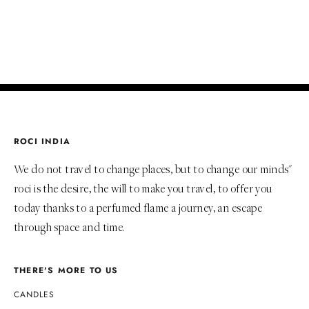
ADD TO BAG
ROCI INDIA
We do not travel to change places, but to change our minds"
roci is the desire, the will to make you travel, to offer you
today thanks to a perfumed flame a journey, an escape
through space and time.
THERE'S MORE TO US
CANDLES